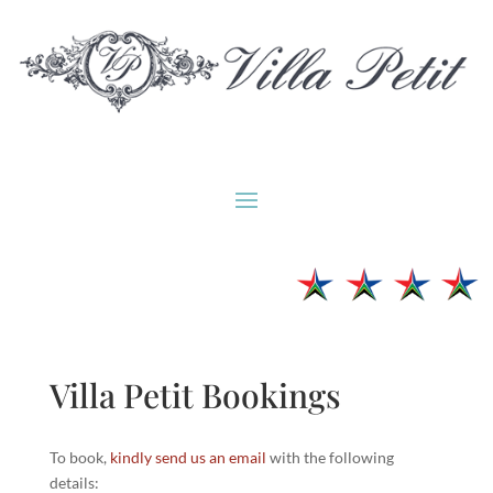
Villa Petit Bookings
To book,
kindly send us an email
with the following
details: