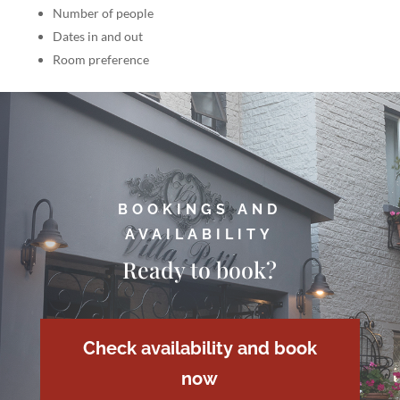
Number of people
Dates in and out
Room preference
BOOKINGS AND
AVAILABILITY
Ready to book?
Check availability and book
now